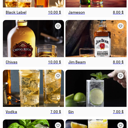
Black Label
10.00 $
Jameson
8.00 $
Chivas
10.00 $
Jim Beam
8.00 $
Vodka
7.00 $
Gin
7.00 $