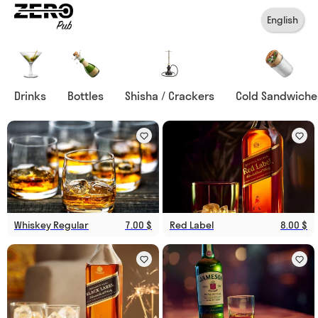
English
Drinks
Bottles
Shisha / Crackers
Cold Sandwiche
Whiskey Regular
7.00 $
Red Label
8.00 $